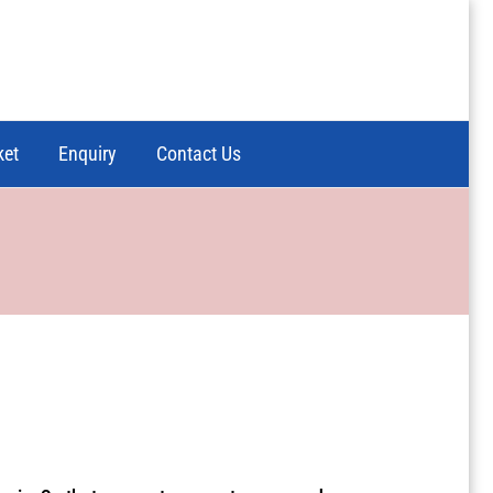
ket
Enquiry
Contact Us