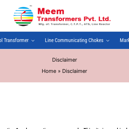
ol Transformer
Line Communicating Chokes
Mar
Disclaimer
Home
Disclaimer