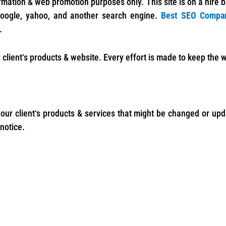
ormation & web promotion purposes only. This site is on a hire 
google, yahoo, and another search engine.
Best SEO Compa
.
 client‘s products & website. Every effort is made to keep the
 our client‘s products & services that might be changed or up
notice.