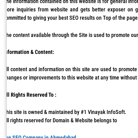
The information contained on this website is for general inf
more inquiries from website and gets better exposer on 
committed to giving your best SEO results on Top of the page
The content available through the Site is used to promote our
Information & Content:
All content and information on this site are used to promote
changes or improvements to this website at any time without 
All Rights Reserved To :
This site is owned & maintained by #1 Vinayak InfoSoft.
All rights reserved for Domain & Website belongs to
Top SEO Company in Ahmedabad