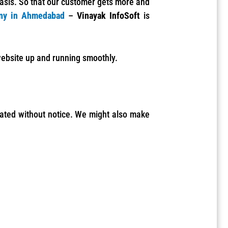
basis. So that our customer gets more and
ny in Ahmedabad
–
Vinayak InfoSoft
is
 website up and running smoothly.
dated without notice.
We might also make