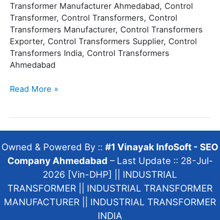
Transformer Manufacturer Ahmedabad, Control
Transformer, Control Transformers, Control
Transformers Manufacturer, Control Transformers
Exporter, Control Transformers Supplier, Control
Transformers India, Control Transformers
Ahmedabad
Read More »
Owned & Powered By ::
#1 Vinayak InfoSoft - SEO
Company Ahmedabad
– Last Update :: 28-Jul-
2026 [Vin-DHP] ||
INDUSTRIAL
TRANSFORMER
||
INDUSTRIAL TRANSFORMER
MANUFACTURER
||
INDUSTRIAL TRANSFORMER
INDIA