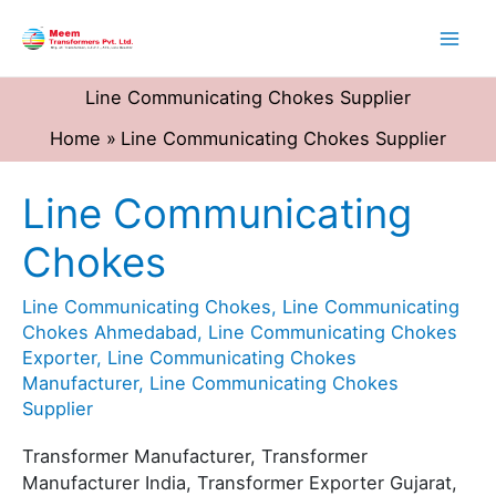
Skip
to
content
Line Communicating Chokes Supplier
Home
Line Communicating Chokes Supplier
Line Communicating
Line
Communicating
Chokes
Chokes
Line Communicating Chokes
,
Line Communicating
Chokes Ahmedabad
,
Line Communicating Chokes
Exporter
,
Line Communicating Chokes
Manufacturer
,
Line Communicating Chokes
Supplier
Transformer Manufacturer, Transformer
Manufacturer India, Transformer Exporter Gujarat,